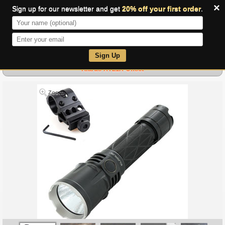
×
Sign up for our newsletter and get
20% off your first order
.
0
Sign Up
Klarus XT21X-Offset
Zoom