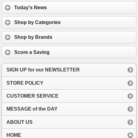
Today's News
Shop by Categories
Shop by Brands
Score a Saving
SIGN UP for our NEWSLETTER
STORE POLICY
CUSTOMER SERVICE
MESSAGE of the DAY
ABOUT US
HOME