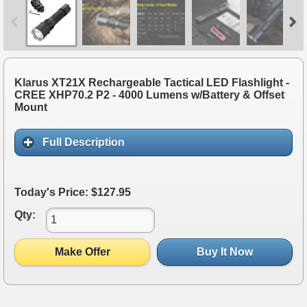
Klarus XT21X Rechargeable Tactical LED Flashlight -
CREE XHP70.2 P2 - 4000 Lumens w/Battery & Offset
Mount
Full Description
Today's Price: $127.95
Qty:
Make Offer
Buy It Now