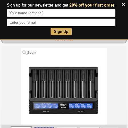
×
Sign up for our newsletter and get
20% off your first order
.
0
Sign Up
XTAR VC8
Zoom