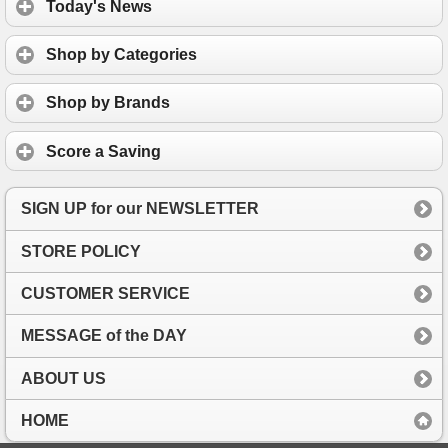
Today's News
Shop by Categories
Shop by Brands
Score a Saving
SIGN UP for our NEWSLETTER
STORE POLICY
CUSTOMER SERVICE
MESSAGE of the DAY
ABOUT US
HOME