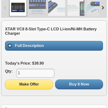
XTAR VC8 8-Slot Type-C LCD Li-ion/Ni-MH Battery
Charger
Full Description
Today's Price: $38.90
Qty:
Make Offer
Buy It Now