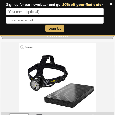
×
Sign up for our newsletter and get
20% off your first order
.
0
Sign Up
HU60 NB5000
Zoom