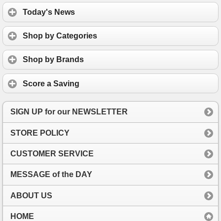
Today's News
Shop by Categories
Shop by Brands
Score a Saving
SIGN UP for our NEWSLETTER
STORE POLICY
CUSTOMER SERVICE
MESSAGE of the DAY
ABOUT US
HOME