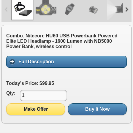
Combo: Nitecore HU60 USB Powerbank Powered
Elite LED Headlamp - 1600 Lumen with NB5000
Power Bank, wireless control
Full Description
Today's Price: $99.95
Qty:
Make Offer
Buy It Now