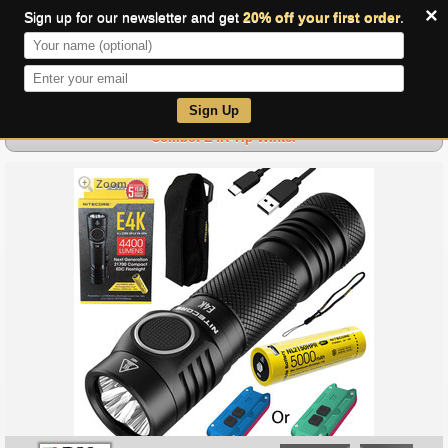
×
Sign up for our newsletter and get
20% off your first order
.
0
Sign Up
Combo: E4K-Tip Winter
Zoom