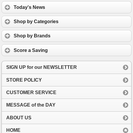
Today's News
Shop by Categories
Shop by Brands
Score a Saving
SIGN UP for our NEWSLETTER
STORE POLICY
CUSTOMER SERVICE
MESSAGE of the DAY
ABOUT US
HOME