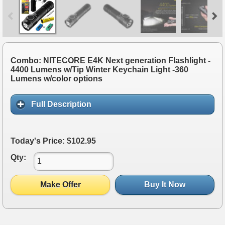
Combo: NITECORE E4K Next generation Flashlight -
4400 Lumens w/Tip Winter Keychain Light -360
Lumens w/color options
Full Description
Today's Price: $102.95
Qty:
Make Offer
Buy It Now