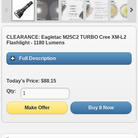
CLEARANCE: Eagletac M25C2 TURBO Cree XM-L2
Flashlight - 1180 Lumens
Full Description
Today's Price: $88.15
Qty:
Make Offer
Buy It Now