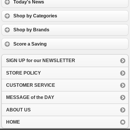
Today's News
Shop by Categories
Shop by Brands
Score a Saving
SIGN UP for our NEWSLETTER
STORE POLICY
CUSTOMER SERVICE
MESSAGE of the DAY
ABOUT US
HOME