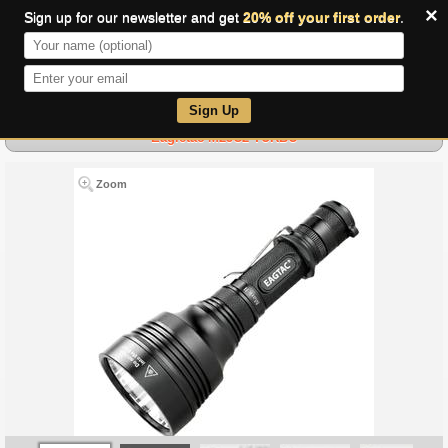
×
Sign up for our newsletter and get
20% off your first order
.
0
Sign Up
Eagletac M25C2 TURBO
Zoom