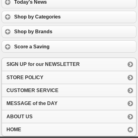
Today's News
Shop by Categories
Shop by Brands
Score a Saving
SIGN UP for our NEWSLETTER
STORE POLICY
CUSTOMER SERVICE
MESSAGE of the DAY
ABOUT US
HOME