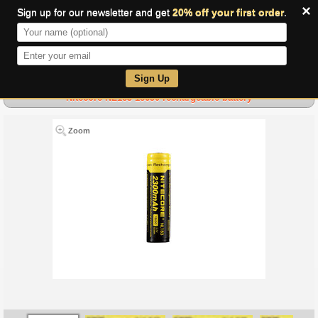
×
Sign up for our newsletter and get
20% off your first order
.
0
Sign Up
Nitecore NL183 18650 rechargeable battery
Zoom