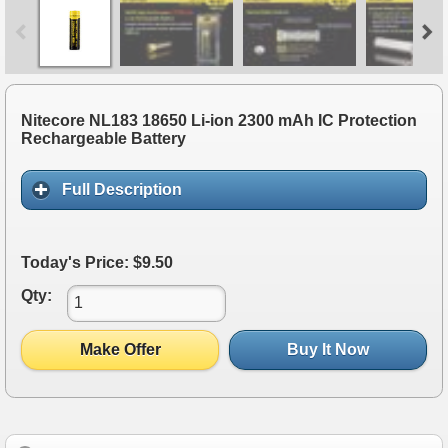
Nitecore NL183 18650 Li-ion 2300 mAh IC Protection
Rechargeable Battery
Full Description
Today's Price: $9.50
Qty:
Make Offer
Buy It Now